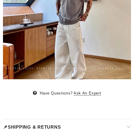
Have Questions?
Ask An Expert
📌SHIPPING & RETURNS