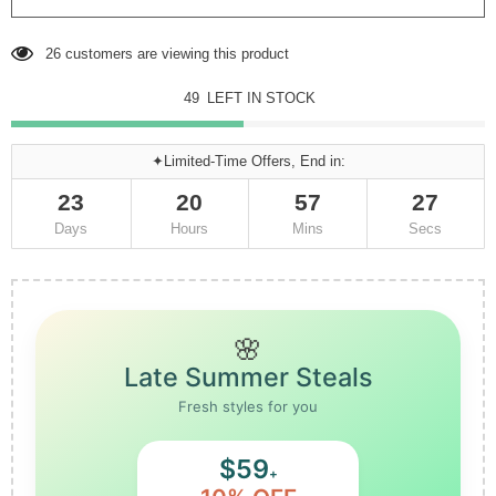
26
customers are viewing this product
49
LEFT IN STOCK
✦Limited-Time Offers, End in:
23
20
57
27
Days
Hours
Mins
Secs
🌸
Late Summer Steals
Fresh styles for you
$59
+