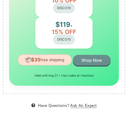
10% OFF
DISCO10
$119
+
15% OFF
DISCO15
📦
$35
free shipping
Shop Now
Valid until Aug 31 • Use codes at checkout
Have Questions?
Ask An Expert