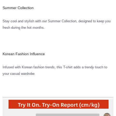
Summer Collection
Stay cool and stylish with our Summer Collection, designed to keep you
fresh during the hot months.
Korean Fashion Influence
Infused with Korean fashion trends, this T-shirt adds a trendy touch to
your casual wardrobe.