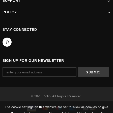
SUPPORT
POLICY
STAY CONNECTED
SIGN UP FOR OUR NEWSLETTER
© 2026 Riolio. All Rights Reserved.
The cookie settings on this website are set to 'allow all cookies' to give