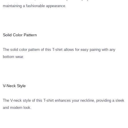
maintaining a fashionable appearance.
Solid Color Pattern
The solid color pattern of this T-shirt allows for easy pairing with any
bottom wear.
V-Neck Style
The V-neck style of this T-shirt enhances your neckline, providing a sleek
and modern look.