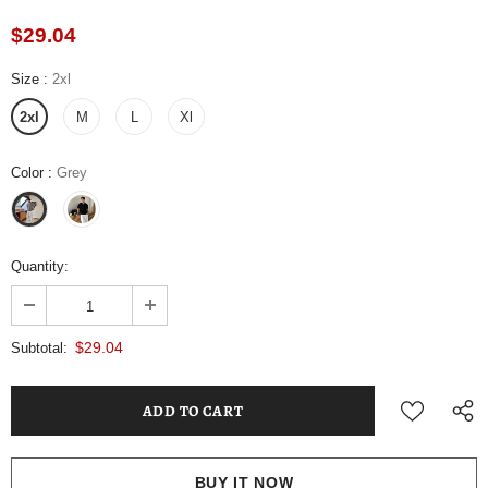
$29.04
Size
:
2xl
2xl
M
L
Xl
Color
:
Grey
Quantity:
$29.04
Subtotal:
BUY IT NOW