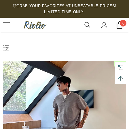
💥GRAB YOUR FAVORITES AT UNBEATABLE PRICES!
LIMITED TIME ONLY!
0
New