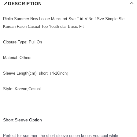
📌DESCRIPTION
Riolio Summer New Loose Men's ort Sve T-irt V-Ne f Sve Simple Sle
Korean Faion Casual Top Youth ular Basic Fit
Closure Type: Pull On
Material: Others
Sleeve Length(cm): short（4-16inch）
Style: Korean,Casual
Short Sleeve Option
Perfect for summer, the short sleeve option keeps you cool while