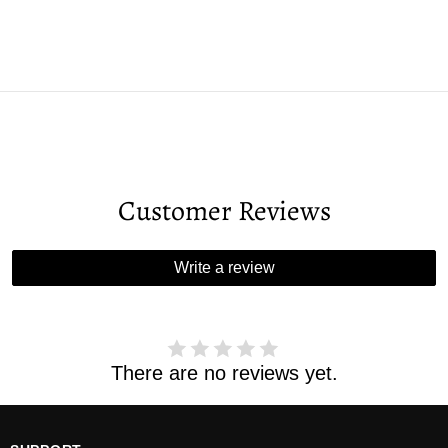
Customer Reviews
Write a review
There are no reviews yet.