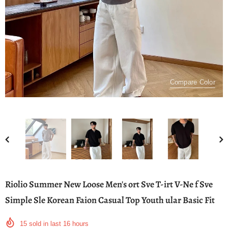
Compare Color
Riolio Summer New Loose Men's ort Sve T-irt V-Ne f Sve
Simple Sle Korean Faion Casual Top Youth ular Basic Fit
15
sold in last
16
hours