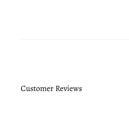
Customer Reviews