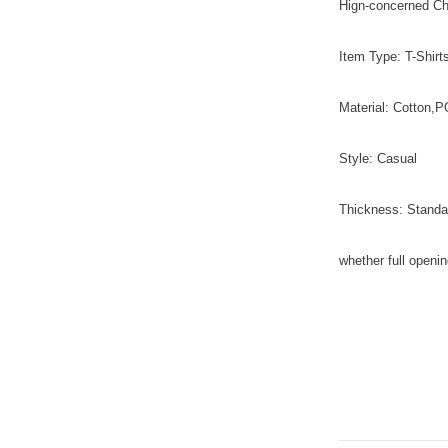
Hign-concerned C
Item Type: T-Shirt
Material: Cotton
Style: Casual
Thickness: Standa
whether full openi