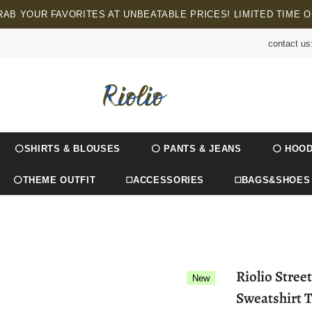
RAB YOUR FAVORITES AT UNBEATABLE PRICES! LIMITED TIME O
contact us
⚪SHIRTS & BLOUSES
⚪ PANTS & JEANS
⚪ HOOD
⚪THEME OUTFIT
◻️ACCESSORIES
◻️BAGS&SHOES
Riolio Stre
New
Sweatshirt T