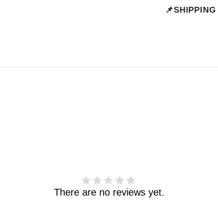
📌SHIPPING
There are no reviews yet.