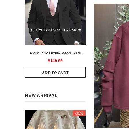
Riolio Pink Luxury Men's Suits
Terno Formal Outfits 3 Piece Jacket
$149.99
Pants With Vest Slim Fit Luxury
ADD TO CART
Costume Homme Formal Occasion
Terno
NEW ARRIVAL
-31%