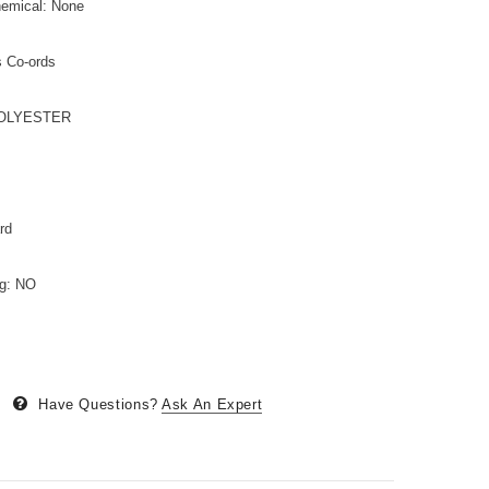
hemical: None
s Co-ords
,POLYESTER
rd
ng: NO
Have Questions?
Ask An Expert