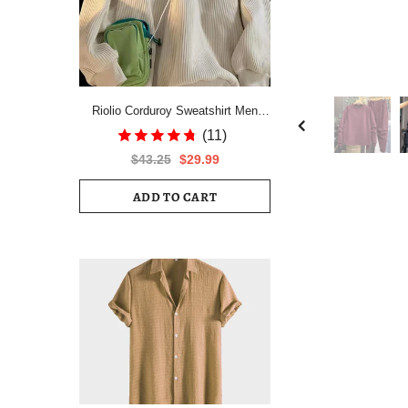
Riolio Corduroy Sweatshirt Men
Autumn Winter Velvet Thickening
(11)
Pullover Japan Grunge Jacket
$43.25
$29.99
Unisex Niche Preppy Warm Lapel
Top
ADD TO CART