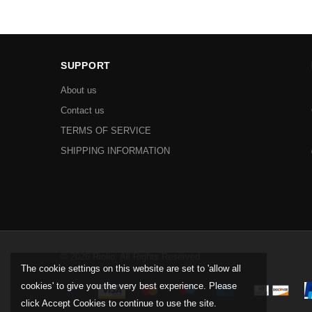
SUPPORT
About us
Contact us
TERMS OF SERVICE
SHIPPING INFORMATION
© 2026 Riolio. All Rights Reserved.
The cookie settings on this website are set to 'allow all
cookies' to give you the very best experience. Please
click Accept Cookies to continue to use the site.