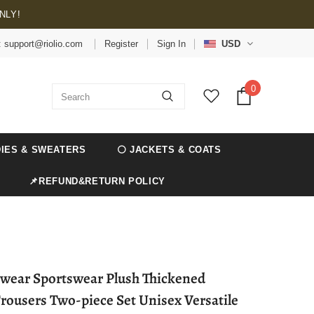
NLY!
: support@riolio.com
Register
Sign In
USD
0
IES & SWEATERS
⚪ JACKETS & COATS
📌REFUND&RETURN POLICY
etwear Sportswear Plush Thickened
rousers Two-piece Set Unisex Versatile