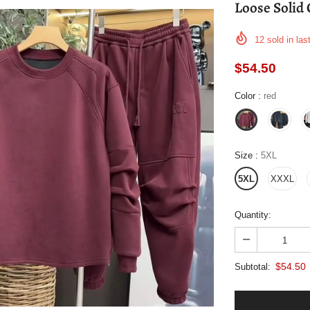
Loose Solid 
12
sold in las
$54.50
Color
:
red
Size
:
5XL
5XL
XXXL
Quantity:
$54.50
Subtotal: