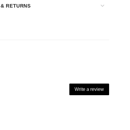
 & RETURNS
Write a review