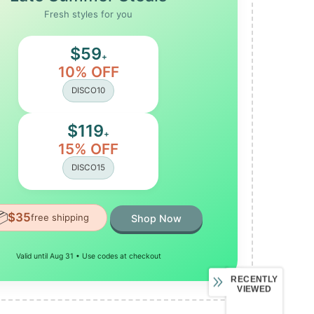
Fresh styles for you
$59
+
10% OFF
DISCO10
$119
+
15% OFF
DISCO15

$35
free shipping
Shop Now
Valid until Aug 31 • Use codes at checkout
RECENTLY
VIEWED