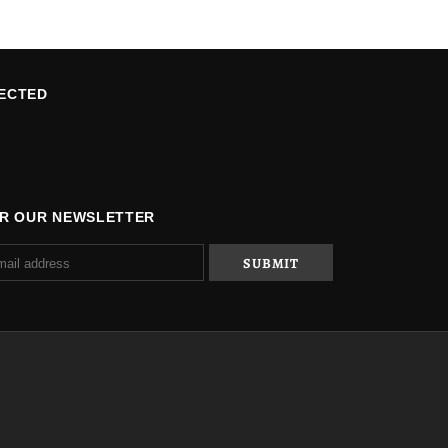
ECTED
OR OUR NEWSLETTER