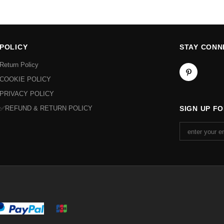
POLICY
STAY CONN
Return Policy
COOKIE POLICY
PRIVACY POLICY
✅REFUND & RETURN POLICY
SIGN UP F