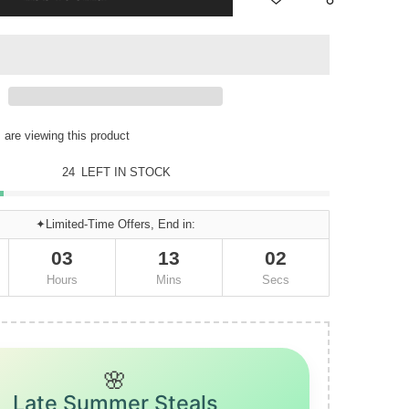
are viewing this product
24
LEFT IN STOCK
✦Limited-Time Offers, End in:
03
13
01
Hours
Mins
Secs
🌸
Late Summer Steals