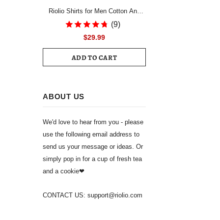
Riolio Shirts for Men Cotton And
Linen Textured Short Sleeves Shirt
(9)
Asymmetric Hem Streetwear
$29.99
Summer Solid Blouse Tops
ADD TO CART
ABOUT US
We'd love to hear from you - please
use the following email address to
send us your message or ideas. Or
simply pop in for a cup of fresh tea
and a cookie❤
CONTACT US: support@riolio.com