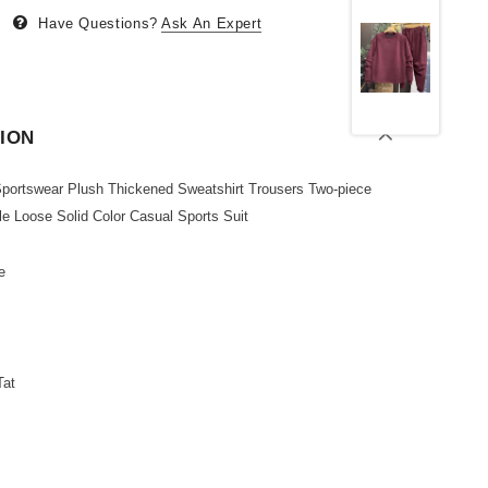
Have Questions?
Ask An Expert
ION
 Sportswear Plush Thickened Sweatshirt Trousers Two-piece
le Loose Solid Color Casual Sports Suit
e
Tat