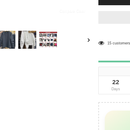
Compare Color
15
customers 
22
Days