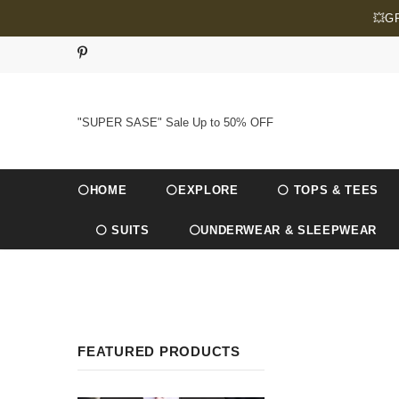
💥G
"SUPER SASE" Sale Up to 50% OFF
⚪HOME
⚪EXPLORE
⚪ TOPS & TEES
⚪ SUITS
⚪UNDERWEAR & SLEEPWEAR
FEATURED PRODUCTS