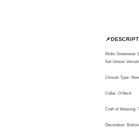
📌DESCRIPT
Riolio Streetwear
Set Unisex Versati
Closure Type: Non
Collar: O-Neck
Craft of Weaving: 
Decoration: Button