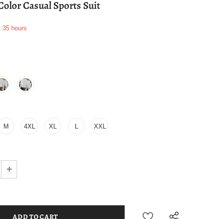
Color Casual Sports Suit
t
35
hours
M
4XL
XL
L
XXL