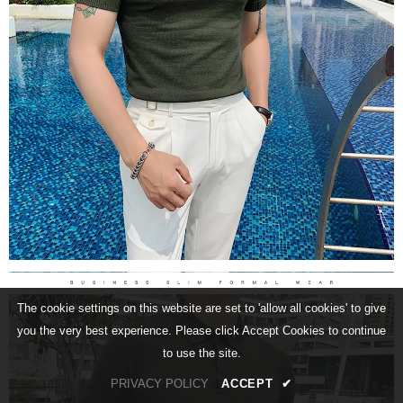
The cookie settings on this website are set to 'allow all cookies' to give
you the very best experience. Please click Accept Cookies to continue
to use the site.
PRIVACY POLICY
ACCEPT
✔