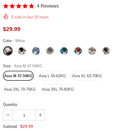
4 Reviews
5
sold in last
18
hours
$29.99
Color
:
White
Size
:
Asia M 47-54KG
Asia M 47-54KG
Asia L 55-62KG
Asia XL 63-70KG
Asia 2XL 70-75KG
Asia 3XL 75-82KG
Quantity:
$29.99
Subtotal: