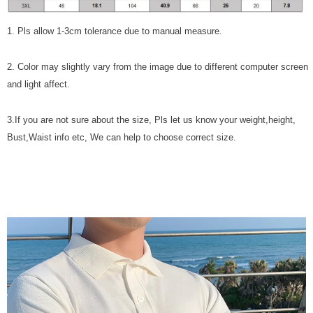
1. Pls allow 1-3cm tolerance due to manual measure.
2. Color may slightly vary from the image due to different computer screen
and light affect.
3.If you are not sure about the size, Pls let us know your weight,height,
Bust,Waist info etc, We can help to choose correct size.