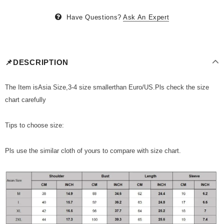
Have Questions?
Ask An Expert
📌DESCRIPTION
The Item isAsia Size,3-4 size smallerthan Euro/US.Pls check the size
chart carefully
Tips to choose size:
Pls use the similar cloth of yours to compare with size chart.