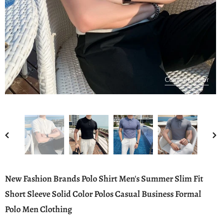
Compare Color
New Fashion Brands Polo Shirt Men's Summer Slim Fit
Short Sleeve Solid Color Polos Casual Business Formal
Polo Men Clothing