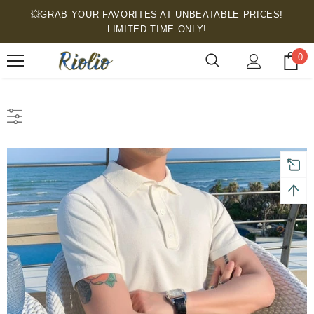
💥GRAB YOUR FAVORITES AT UNBEATABLE PRICES!
LIMITED TIME ONLY!
0