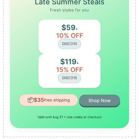
Late Summer Steals
Fresh styles for you
$59
+
10% OFF
DISCO10
$119
+
15% OFF
DISCO15
📦
$35
free shipping
Shop Now
Valid until Aug 31 • Use codes at checkout