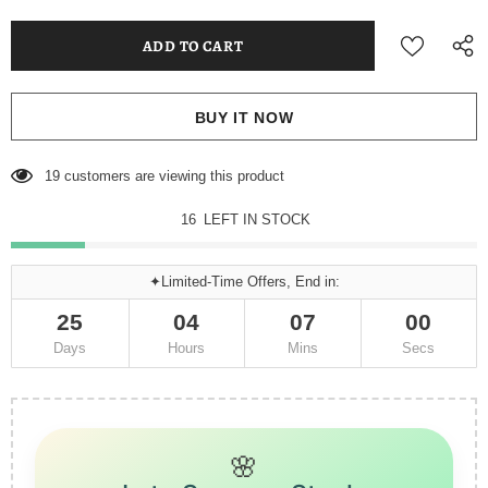
BUY IT NOW
26
customers are viewing this product
15
LEFT IN STOCK
✦Limited-Time Offers, End in:
25
04
06
57
Days
Hours
Mins
Secs
🌸